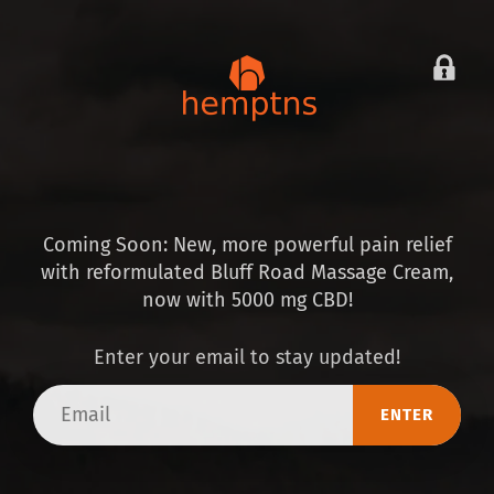
Coming Soon: New, more powerful pain relief
with reformulated Bluff Road Massage Cream,
now with 5000 mg CBD!
Enter your email to stay updated!
Email
ENTER